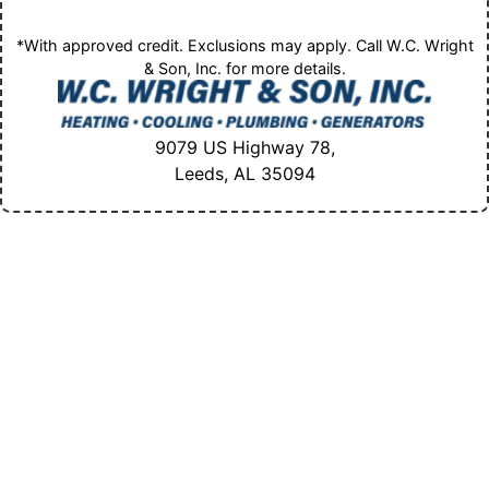
*With approved credit. Exclusions may apply. Call W.C. Wright
& Son, Inc. for more details.
9079 US Highway 78,
Leeds, AL
35094