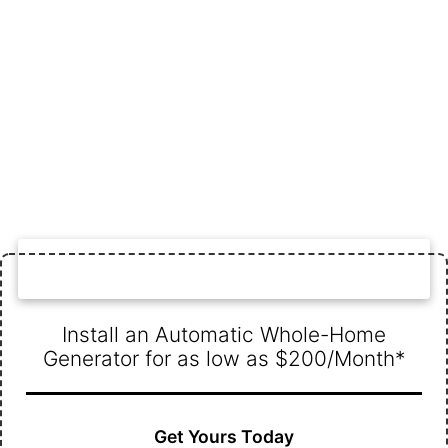
WHOLE-HOME GENERATOR DEAL
Install an Automatic Whole-Home
Generator for as low as $200/Month*
Get Yours Today