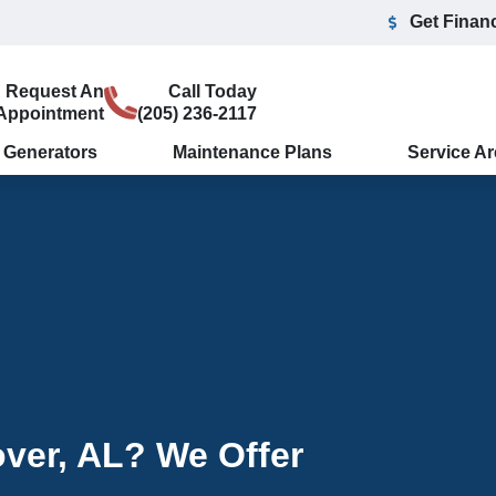
Get Finan
Request An
Call Today
Appointment
(205) 236-2117
Generators
Maintenance Plans
Service A
ver, AL? We Offer