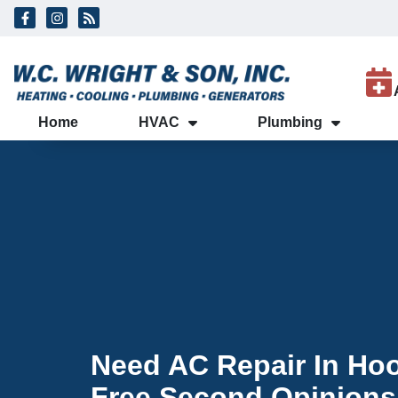
Skip
Skip
to
to
Content
navigation
Home
HVAC
Plumbing
Need AC Repair In Hoo
Free Second Opinions