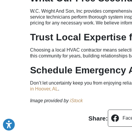
W.C. Wright And Son, Inc provides comprehensive d
service technicians perform thorough system inspe
pricing for any necessary work. We believe info
Trust Local Expertise
Choosing a local HVAC contractor means selectin
this community for years, building relationships
Schedule Emergency A
Don’t let uncertainty keep you from enjoying rel
in Hoover, AL
.
Image provided by
iStock
Share:
Fac