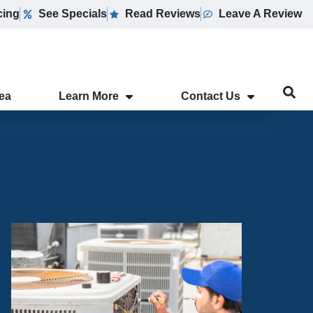
cing
See Specials
Read Reviews
Leave A Review
rea
Learn More
Contact Us