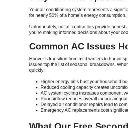
Your air conditioning system represents a signif
for nearly 50% of a home’s energy consumption, ma
Unfortunately, not all contractors provide hones
you’re making informed decisions about your cool
Common AC Issues Ho
Hoover’s transition from mild winters to humid sp
issues top the list of seasonal breakdowns. Wh
quickly:
Higher energy bills bust your household bu
Reduced cooling capacity creates uncomfor
AC system cycling increases component w
Poor airflow reduces overall indoor air quali
Delayed air conditioner repairs lead to comp
Emergency AC replacements cost significan
What Our Free Second