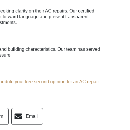
king clarity on their AC repairs. Our certified
ightforward language and present transparent
stments.
d building characteristics. Our team has served
ssure.
hedule your free second opinion for an AC repair
am
Email