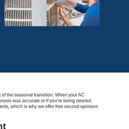
t of the seasonal transition. When your AC
gnosis was accurate or if you’re being steered
ents, which is why we offer free second opinions
nt