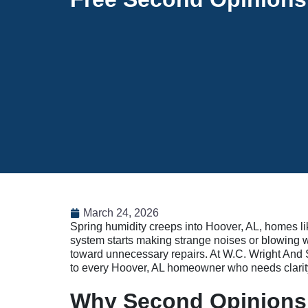
March 24, 2026
Spring humidity creeps into Hoover, AL, homes li
system starts making strange noises or blowing war
toward unnecessary repairs. At W.C. Wright And S
to every Hoover, AL homeowner who needs clarity 
Why Second Opinions 