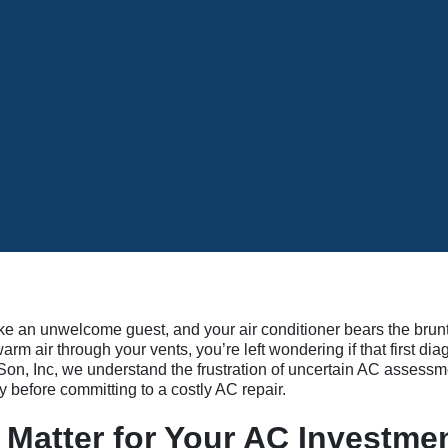
ke an unwelcome guest, and your air conditioner bears the brun
m air through your vents, you’re left wondering if that first dia
on, Inc, we understand the frustration of uncertain AC assessm
before committing to a costly AC repair.
Matter for Your AC Investme