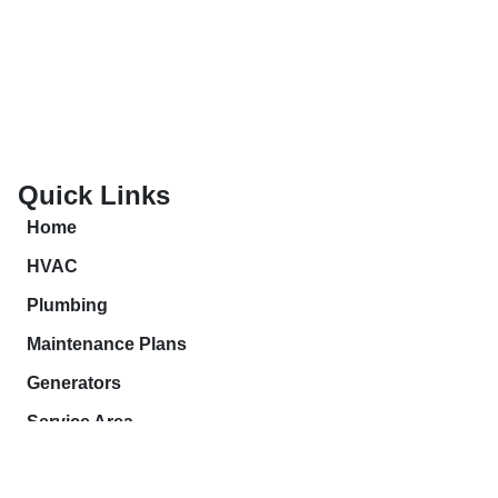
Quick Links
Home
HVAC
Plumbing
Maintenance Plans
Generators
Service Area
Contact Us