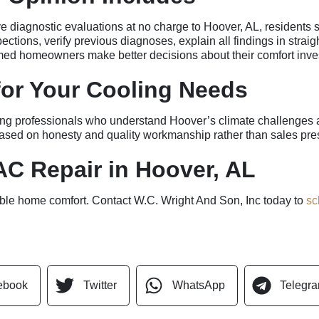
iagnostic evaluations at no charge to Hoover, AL, residents see
ctions, verify previous diagnoses, explain all findings in stra
rmed homeowners make better decisions about their comfort inve
 for Your Cooling Needs
g professionals who understand Hoover’s climate challenges an
 based on honesty and quality workmanship rather than sales pre
C Repair in Hoover, AL
iable home comfort. Contact W.C. Wright And Son, Inc today to
sc
ebook
Twitter
WhatsApp
Telegr