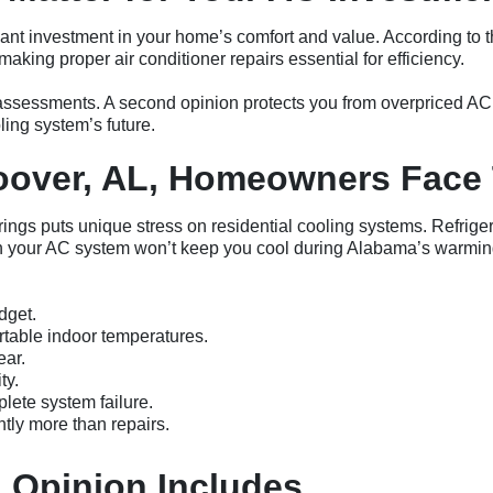
icant investment in your home’s comfort and value. According t
king proper air conditioner repairs essential for efficiency.
t assessments. A second opinion protects you from overpriced AC
ing system’s future.
over, AL, Homeowners Face 
rings puts unique stress on residential cooling systems. Refrige
en your AC system won’t keep you cool during Alabama’s warmin
dget.
table indoor temperatures.
ear.
ty.
lete system failure.
tly more than repairs.
 Opinion Includes