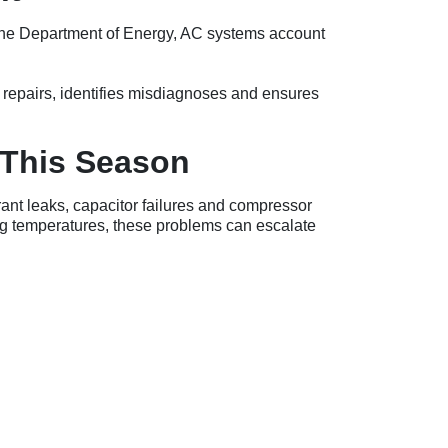
o the Department of Energy, AC systems account
 repairs, identifies misdiagnoses and ensures
This Season
rant leaks, capacitor failures and compressor
g temperatures, these problems can escalate