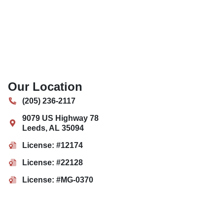
Our Location
(205) 236-2117
9079 US Highway 78
Leeds
,
AL
35094
License: #12174
License: #22128
License: #MG-0370
License: #MP-0586