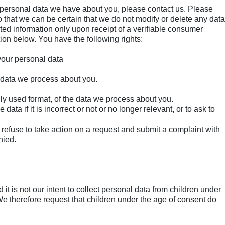
 personal data we have about you, please contact us. Please
 that we can be certain that we do not modify or delete any data
ted information only upon receipt of a verifiable consumer
ion below. You have the following rights:
 your personal data
 data we process about you.
y used format, of the data we process about you.
data if it is incorrect or not or no longer relevant, or to ask to
efuse to take action on a request and submit a complaint with
nied.
 it is not our intent to collect personal data from children under
 We therefore request that children under the age of consent do