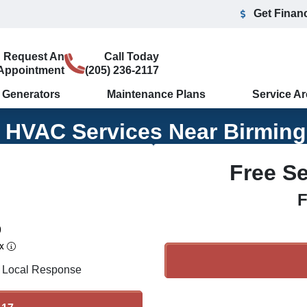
Get Finan
Request An
Call Today
Appointment
(205) 236-2117
Generators
Maintenance Plans
Service A
e HVAC Services Near Birmin
Free S
F
0
ex
 Local Response