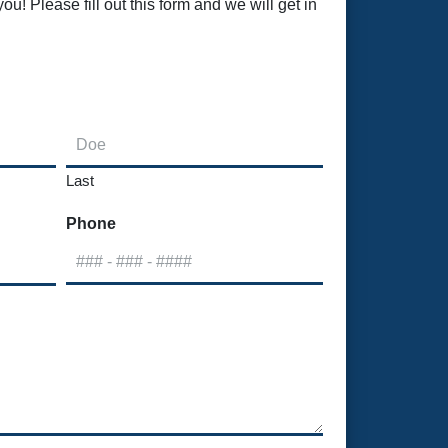
u! Please fill out this form and we will get in
Last
Phone