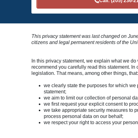
Call:
(205) 236-2
This privacy statement was last changed on June
citizens and legal permanent residents of the Uni
In this privacy statement, we explain what we do
recommend you carefully read this statement. In 
legislation. That means, among other things, that
we clearly state the purposes for which we 
statement;
we aim to limit our collection of personal d
we first request your explicit consent to pr
we take appropriate security measures to pro
process personal data on our behalf;
we respect your right to access your persona