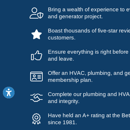
Bring a wealth of experience to
and generator project.
Boast thousands of five-star revi
customers.
Ensure everything is right befor
and leave.
Offer an HVAC, plumbing, and g
membership plan.
Complete our plumbing and HVAC
and integrity.
Have held an A+ rating at the Be
since 1981.