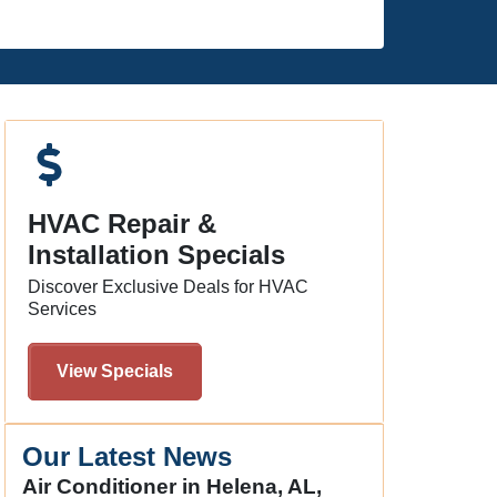
HVAC Repair &
Installation Specials
Discover Exclusive Deals for HVAC
Services
View Specials
Our Latest News
Air Conditioner in Helena, AL,