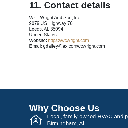
11. Contact details
W.C. Wright And Son, Inc
9079 US Highway 78
Leeds, AL 35094
United States
Website:
https://wcwright.com
Email:
gdailey@
ex.com
wcwright.com
Why Choose Us
Local, family-owned HVAC and 
Birmingham, AL.