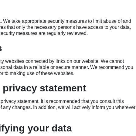
a. We take appropriate security measures to limit abuse of and
es that only the necessary persons have access to your data,
 security measures are regularly reviewed.
s
arty websites connected by links on our website. We cannot
ersonal data in a reliable or secure manner. We recommend you
or to making use of these websites.
 privacy statement
privacy statement. It is recommended that you consult this
of any changes. In addition, we will actively inform you wherever
fying your data