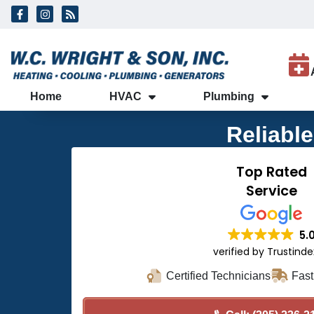
Skip
Skip
to
to
Content
navigation
Home
HVAC
Plumbing
Reliabl
Top Rated
Service
5.
verified by Trustind
Certified Technicians
Fast