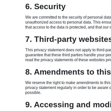
6. Security
We are committed to the security of personal dat
unauthorized access to personal data. This ensur
that access to the data is protected, and that our
7. Third-party website
This privacy statement does not apply to third-p
guarantee that these third parties handle your p
read the privacy statements of these websites pri
8. Amendments to this
We reserve the right to make amendments to this 
privacy statement regularly in order to be aware 
possible.
9. Accessing and modi