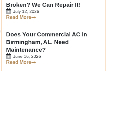
Broken? We Can Repair It!
July 12, 2026
Read More
s
Does Your Commercial AC in
Birmingham, AL, Need
Maintenance?
June 16, 2026
Read More