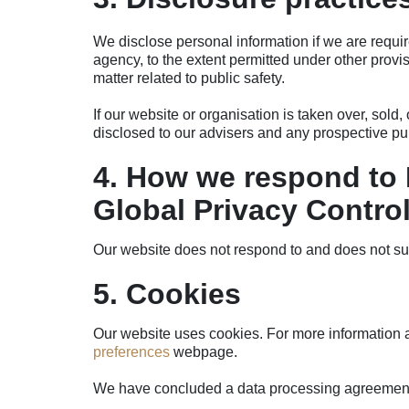
We disclose personal information if we are requir
agency, to the extent permitted under other provisi
matter related to public safety.
If our website or organisation is taken over, sold,
disclosed to our advisers and any prospective p
4. How we respond to 
Global Privacy Contro
Our website does not respond to and does not su
5. Cookies
Our website uses cookies. For more information a
preferences
webpage.
We have concluded a data processing agreement