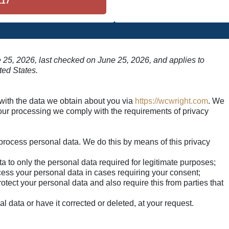
117
 25, 2026, last checked on June 25, 2026, and applies to
ted States.
 with the data we obtain about you via
https://wcwright.com
. We
our processing we comply with the requirements of privacy
:
process personal data. We do this by means of this privacy
ata to only the personal data required for legitimate purposes;
ocess your personal data in cases requiring your consent;
tect your personal data and also require this from parties that
l data or have it corrected or deleted, at your request.