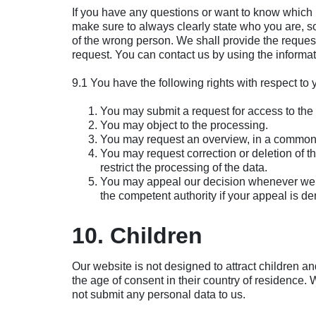
If you have any questions or want to know which
make sure to always clearly state who you are, so
of the wrong person. We shall provide the reques
request. You can contact us by using the informat
9.1 You have the following rights with respect to
You may submit a request for access to the
You may object to the processing.
You may request an overview, in a commonl
You may request correction or deletion of the 
restrict the processing of the data.
You may appeal our decision whenever we r
the competent authority if your appeal is de
10. Children
Our website is not designed to attract children and
the age of consent in their country of residence.
not submit any personal data to us.