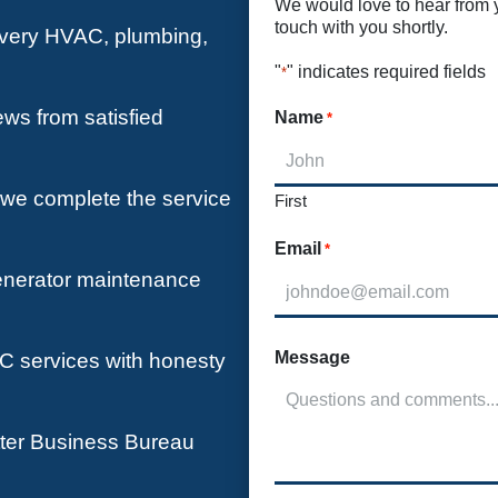
We would love to hear from yo
touch with you shortly.
 every HVAC, plumbing,
"
" indicates required fields
*
ews from satisfied
Name
*
e we complete the service
First
Email
*
enerator maintenance
Message
 services with honesty
tter Business Bureau