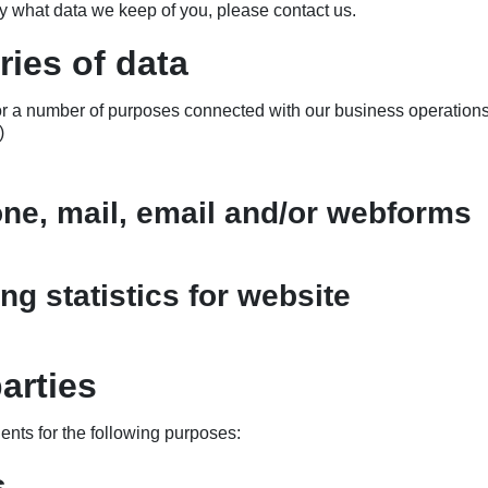
ly what data we keep of you, please contact us.
ies of data
for a number of purposes connected with our business operation
)
one, mail, email and/or webforms
ng statistics for website
arties
ients for the following purposes:
s