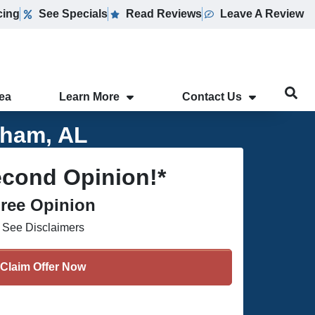
cing
See Specials
Read Reviews
Leave A Review
rea
Learn More
Contact Us
gham, AL
econd Opinion!*
ree Opinion
See Disclaimers
Claim Offer Now