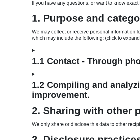
If you have any questions, or want to know exact
1. Purpose and categor
We may collect or receive personal information 
which may include the following: (click to expand
1.1 Contact - Through ph
1.2 Compiling and analyzi
improvement.
2. Sharing with other p
We only share or disclose this data to other recip
3. Disclosure practice