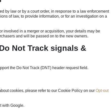
ed by law or by a court order, in response to a law enforcement
ons of law, to provide information, or for an investigation on a
 or involved in a merger or acquisition, your details may be
urchasers and will be passed on to the new owners.
Do Not Track signals &
l
pport the Do Not Track (DNT) header request field.
bout cookies, please refer to our Cookie Policy on our
Opt-out
 with Google.