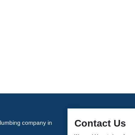
Contact Us
plumbing company in