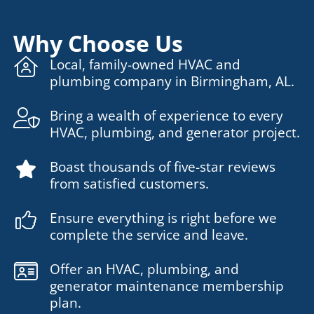
Why Choose Us
Local, family-owned HVAC and
plumbing company in Birmingham, AL.
Bring a wealth of experience to every
HVAC, plumbing, and generator project.
Boast thousands of five-star reviews
from satisfied customers.
Ensure everything is right before we
complete the service and leave.
Offer an HVAC, plumbing, and
generator maintenance membership
plan.