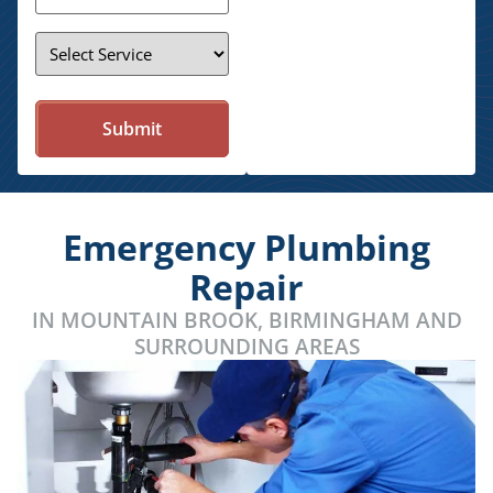
Service
*
Emergency Plumbing
Repair
IN MOUNTAIN BROOK, BIRMINGHAM AND
SURROUNDING AREAS