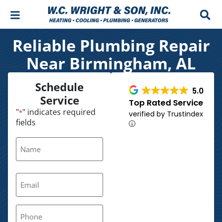
Skip
Skip
to
to
Content
navigation
Reliable Plumbing Repair
Near Birmingham, AL
Schedule
5.0
Service
Top Rated Service
"
" indicates required
*
verified by Trustindex
fields
Name
*
Email
*
Phone
*