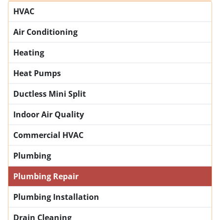
HVAC
Air Conditioning
Heating
Heat Pumps
Ductless Mini Split
Indoor Air Quality
Commercial HVAC
Plumbing
Plumbing Repair
Plumbing Installation
Drain Cleaning