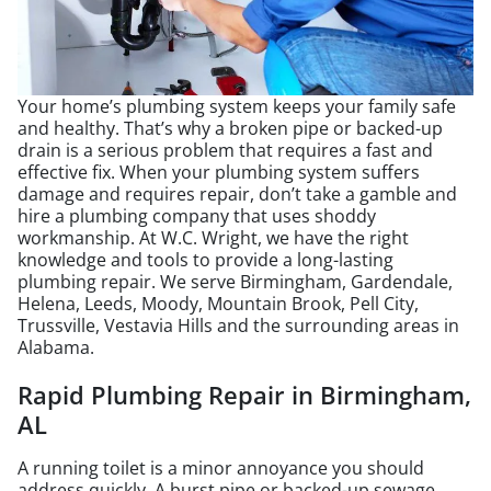
Your home’s plumbing system keeps your family safe
and healthy. That’s why a broken pipe or backed-up
drain is a serious problem that requires a fast and
effective fix. When your plumbing system suffers
damage and requires repair, don’t take a gamble and
hire a plumbing company that uses shoddy
workmanship. At W.C. Wright, we have the right
knowledge and tools to provide a long-lasting
plumbing repair. We serve Birmingham, Gardendale,
Helena, Leeds, Moody, Mountain Brook, Pell City,
Trussville, Vestavia Hills and the surrounding areas in
Alabama.
Rapid Plumbing Repair in Birmingham,
AL
A running toilet is a minor annoyance you should
address quickly. A burst pipe or backed-up sewage