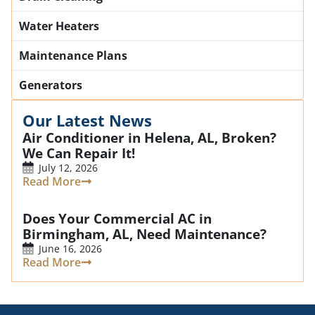
Water Heaters
Maintenance Plans
Generators
Our Latest News
Air Conditioner in Helena, AL, Broken?
We Can Repair It!
July 12, 2026
Read More
Does Your Commercial AC in
Birmingham, AL, Need Maintenance?
June 16, 2026
Read More