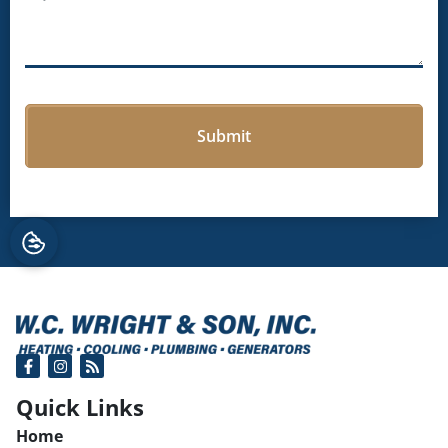
Quick Links
Home