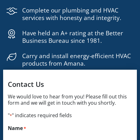
Complete our plumbing and HVAC
services with honesty and integrity.
Have held an A+ rating at the Better
Business Bureau since 1981.
Carry and install energy-efficient HVAC
products from Amana.
Contact Us
We would love to hear from you! Please fill out this
form and we will get in touch with you shortly.
"
" indicates required fields
*
Name
*