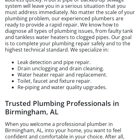
system will leave you in a serious situation that you
must address immediately. No matter the scale of your
plumbing problem, our experienced plumbers are
ready to provide a rapid repair. We know how to
diagnose all types of plumbing issues, from faulty tank
and tankless water heaters to clogged pipes. Our goal
is to complete your plumbing repair safely and to the
highest technical standard. We specialize in:
Leak detection and pipe repair.
Drain unclogging and drain cleaning.
Water heater repair and replacement.
Toilet, faucet and fixture repair.
Re-piping and water quality upgrades.
Trusted Plumbing Professionals in
Birmingham, AL
When you welcome a professional plumber in
Birmingham, AL, into your home, you want to feel
confident and comfortable in your choice. After all,