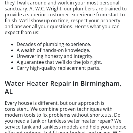
they’ll walk around and work in your most personal
sanctuary. At W.C. Wright, our plumbers are trained to
provide a superior customer experience from start to
finish. We’ll show up on time, respect your property
and answer all your questions. Here’s what you can
expect from us:
Decades of plumbing experience.
A wealth of hands-on knowledge.
Unwavering honesty and integrity.
A guarantee that we’ll do the job right.
Carry high-quality replacement parts.
Water Heater Repair in Birmingham,
AL
Every house is different, but our approach is
consistent. We combine proven techniques with
modern tools to fix problems without shortcuts. Do
you need a tank or tankless water heater repair? We
service tank and tankless models and help you choose
efficient options that fit your budget and usage. W.C.