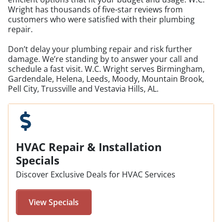
Wright has thousands of five-star reviews from
customers who were satisfied with their plumbing
repair.
Don’t delay your plumbing repair and risk further
damage. We’re standing by to answer your call and
schedule a fast visit. W.C. Wright serves Birmingham,
Gardendale, Helena, Leeds, Moody, Mountain Brook,
Pell City, Trussville and Vestavia Hills, AL.
HVAC Repair & Installation
Specials
Discover Exclusive Deals for HVAC Services
View Specials