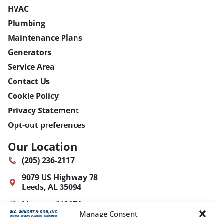
HVAC
Plumbing
Maintenance Plans
Generators
Service Area
Contact Us
Cookie Policy
Privacy Statement
Opt-out preferences
Our Location
(205) 236-2117
9079 US Highway 78
Leeds
,
AL
35094
License: #12174
Manage Consent