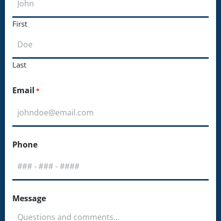
First
Last
Email
*
Phone
Message