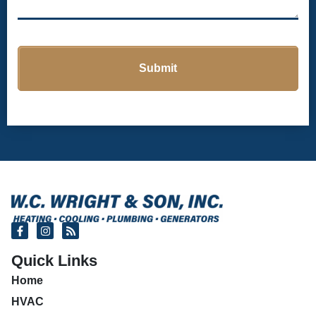
Quick Links
Home
HVAC