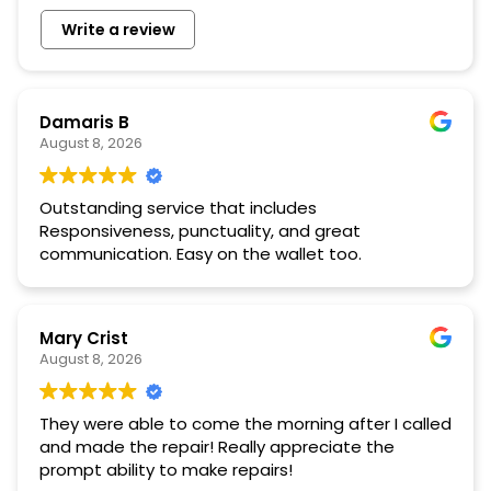
Write a review
Damaris B
August 8, 2026
Outstanding service that includes
Responsiveness, punctuality, and great
communication. Easy on the wallet too.
Mary Crist
August 8, 2026
They were able to come the morning after I called
and made the repair! Really appreciate the
prompt ability to make repairs!