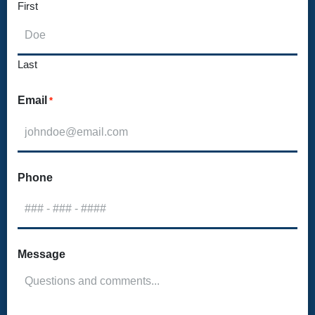
First
Last
Email
*
Phone
Message