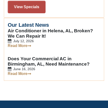
View Specials
Our Latest News
Air Conditioner in Helena, AL, Broken?
We Can Repair It!
July 12, 2026
Read More
Does Your Commercial AC in
Birmingham, AL, Need Maintenance?
June 16, 2026
Read More