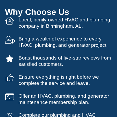
Why Choose Us
Local, family-owned HVAC and plumbing
company in Birmingham, AL.
Bring a wealth of experience to every
HVAC, plumbing, and generator project.
Boast thousands of five-star reviews from
satisfied customers.
Ensure everything is right before we
complete the service and leave.
Offer an HVAC, plumbing, and generator
maintenance membership plan.
Complete our plumbing and HVAC