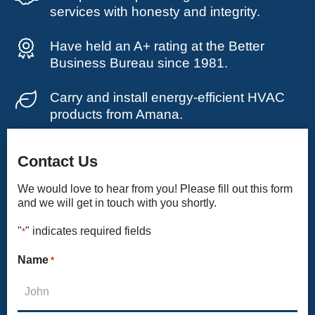
services with honesty and integrity.
Have held an A+ rating at the Better
Business Bureau since 1981.
Carry and install energy-efficient HVAC
products from Amana.
Contact Us
We would love to hear from you! Please fill out this form
and we will get in touch with you shortly.
"
" indicates required fields
*
Name
*