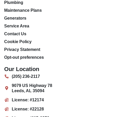
Plumbing
Maintenance Plans
Generators
Service Area
Contact Us
Cookie Policy
Privacy Statement
Opt-out preferences
Our Location
(205) 236-2117
9079 US Highway 78
Leeds
,
AL
35094
License: #12174
License: #22128