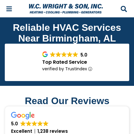
Skip
Skip
to
to
Content
navigation
Reliable HVAC Services
Near Birmingham, AL
5.0
Top Rated Service
verified by Trustindex
Read Our Reviews
5.0
Excellent
1,238 reviews