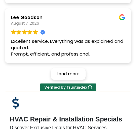
Lee Goodson
August 7, 2026
Excellent service. Everything was as explained and
quoted.
Prompt, efficient, and professional.
Load more
Verified by Trustindex
HVAC Repair & Installation Specials
Discover Exclusive Deals for HVAC Services