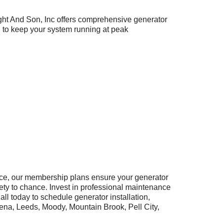
ight And Son, Inc offers comprehensive generator
to keep your system running at peak
ice, our membership plans ensure your generator
fety to chance. Invest in professional maintenance
ll today to schedule generator installation,
ena, Leeds, Moody, Mountain Brook, Pell City,