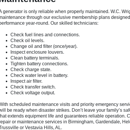
A generator is only reliable when properly maintained. W.C. Wr
maintenance through our exclusive membership plans designed 
performance year-round. Our skilled technicians:
Check fuel lines and connections.
Check oil levels.
Change oil and filter (once/year).
Inspect enclosure louvers.
Clean battery terminals.
Tighten battery connections.
Check charge state.
Check water level in battery.
Inspect air filter.
Check transfer switch.
Check voltage output.
With scheduled maintenance visits and priority emergency serv
will be ready when disaster strikes. Don’t leave your family’s sa
that extends equipment life and guarantees reliable operation. Ca
repair or maintenance services in Birmingham, Gardendale, Hel
Trussville or Vestavia Hills, AL.