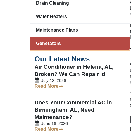
Drain Cleaning
Water Heaters
Maintenance Plans
Generators
Our Latest News
Air Conditioner in Helena, AL,
Broken? We Can Repair It!
July 12, 2026
Read More
Does Your Commercial AC in
Birmingham, AL, Need
Maintenance?
June 16, 2026
Read More