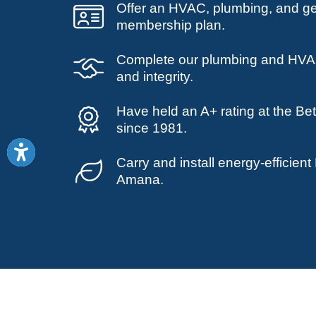
Offer an HVAC, plumbing, and g
membership plan.
Complete our plumbing and HVAC
and integrity.
Have held an A+ rating at the Be
since 1981.
Carry and install energy-efficie
Amana.