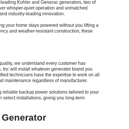
ry-leading Kohler and Generac generators, two of
iver whisper-quiet operation and unmatched
and industry-leading innovation.
ng your home stays powered without you lifting a
iency and weather-resistant construction, these
quality, we understand every customer has
Inc will install whatever generator brand you
ied technicians have the expertise to work on all
 and maintenance regardless of manufacturer.
ng reliable backup power solutions tailored to your
 select installations, giving you long-term
 Generator