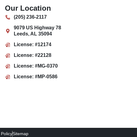
Our Location
(205) 236-2117
9079 US Highway 78
Leeds
,
AL
35094
License: #12174
License: #22128
License: #MG-0370
License: #MP-0586
 Policy
Sitemap