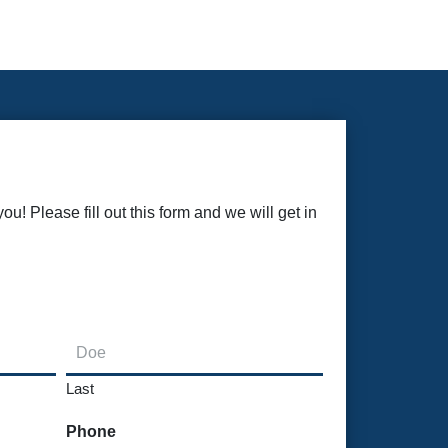
u! Please fill out this form and we will get in
Last
Phone