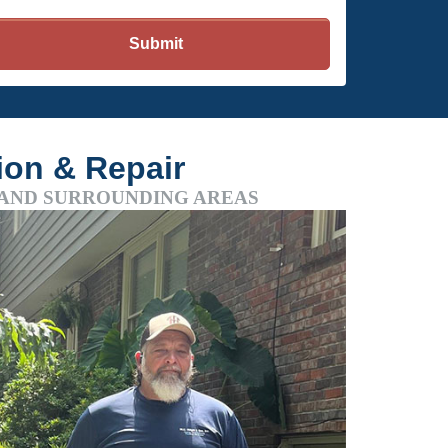
tion & Repair
 AND SURROUNDING AREAS