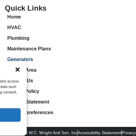
Quick Links
Home
HVAC
Plumbing
Maintenance Plans
Generators
Service Area
Contact Us
nd/or access
 data such
Cookie Policy
ng consent,
Privacy Statement
Opt-out preferences
pyright © 2026 W.C. Wright And Son, Inc
Accessibility Statement
Privacy