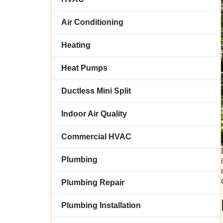
Air Conditioning
Heating
Heat Pumps
Ductless Mini Split
Indoor Air Quality
Commercial HVAC
Plumbing
Plumbing Repair
Plumbing Installation