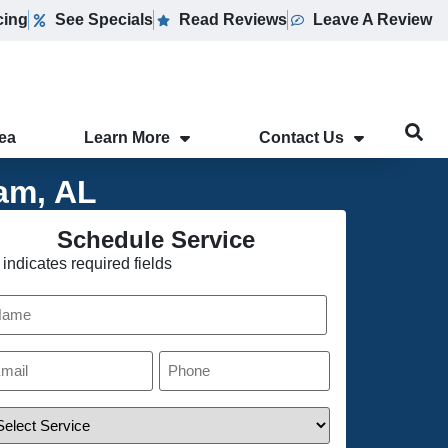
cing
See Specials
Read Reviews
Leave A Review
rea
Learn More
Contact Us
am, AL
Schedule Service
 indicates required fields
ame
ail
Phone
*
rvice