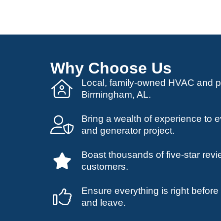
Why Choose Us
Local, family-owned HVAC and 
Birmingham, AL.
Bring a wealth of experience to
and generator project.
Boast thousands of five-star revi
customers.
Ensure everything is right befor
and leave.