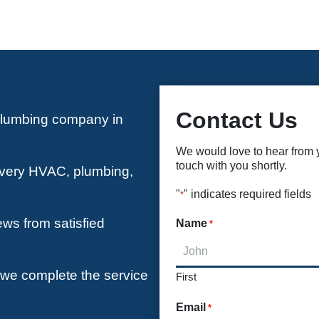
Contact Us
plumbing company in
We would love to hear from yo
touch with you shortly.
 every HVAC, plumbing,
"
" indicates required fields
*
ews from satisfied
Name
*
e we complete the service
First
Email
*