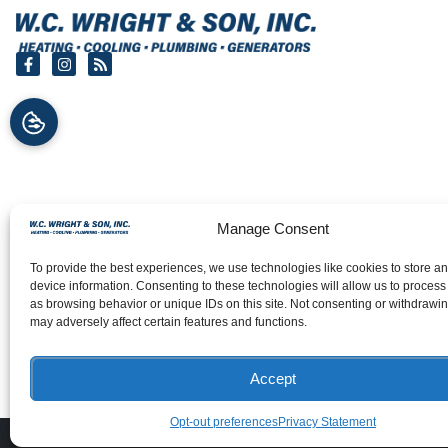
Manage Consent
To provide the best experiences, we use technologies like cookies to store a
device information. Consenting to these technologies will allow us to process
as browsing behavior or unique IDs on this site. Not consenting or withdrawi
may adversely affect certain features and functions.
Accept
Opt-out preferences
Privacy Statement
All Content Co