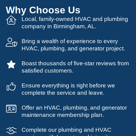
Why Choose Us
Local, family-owned HVAC and plumbing
company in Birmingham, AL.
Bring a wealth of experience to every
HVAC, plumbing, and generator project.
Boast thousands of five-star reviews from
satisfied customers.
Ensure everything is right before we
complete the service and leave.
Offer an HVAC, plumbing, and generator
maintenance membership plan.
Complete our plumbing and HVAC