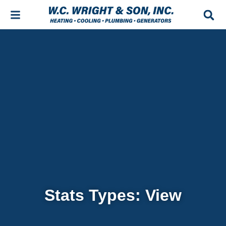
Skip
Skip
to
to
Content
navigation
Stats Types: View