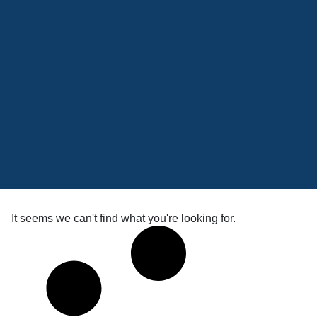
It seems we can't find what you're looking for.