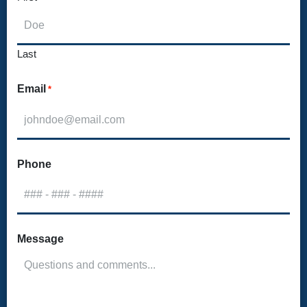
Last
Email
*
Phone
Message