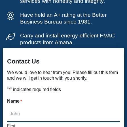
services with honesty and integrity.
Have held an A+ rating at the Better
Business Bureau since 1981.
Carry and install energy-efficient HVAC
products from Amana.
Contact Us
We would love to hear from you! Please fill out this form
and we will get in touch with you shortly.
"
" indicates required fields
*
Name
*
First