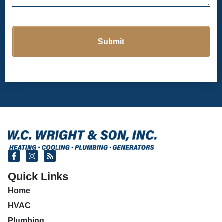
Quick Links
Home
HVAC
Plumbing