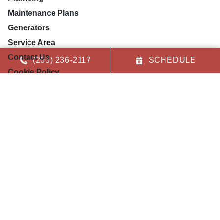
Maintenance Plans
Generators
Service Area
Contact Us
(205) 236-2117
SCHEDULE
Cookie Policy
Privacy Statement
Opt-out preferences
Our Location
(205) 236-2117
9079 US Highway 78
Leeds
,
AL
35094
License: #12174
License: #22128
License: #MG-0370